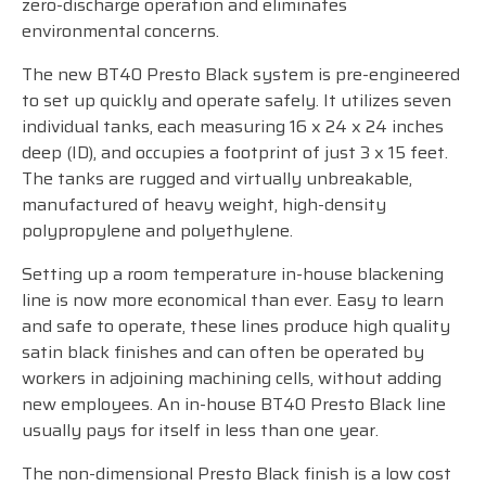
zero-discharge operation and eliminates
environmental concerns.
The new BT40 Presto Black system is pre-engineered
to set up quickly and operate safely. It utilizes seven
individual tanks, each measuring 16 x 24 x 24 inches
deep (ID), and occupies a footprint of just 3 x 15 feet.
The tanks are rugged and virtually unbreakable,
manufactured of heavy weight, high-density
polypropylene and polyethylene.
Setting up a room temperature in-house blackening
line is now more economical than ever. Easy to learn
and safe to operate, these lines produce high quality
satin black finishes and can often be operated by
workers in adjoining machining cells, without adding
new employees. An in-house BT40 Presto Black line
usually pays for itself in less than one year.
The non-dimensional Presto Black finish is a low cost