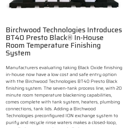
Birchwood Technologies Introduces
BT40 Presto Black® In-House
Room Temperature Finishing
System
Manufacturers evaluating taking Black Oxide finishing
in-house now have a low cost and safe entry option
with the Birchwood Technologies BT40 Presto Black
finishing system. The seven-tank process line, with 20
minute room temperature blackening capabilities,
comes complete with tank system, heaters, plumbing
connections, tank lids. Adding a Birchwood
Technologies preconfigured ION exchange system to
purify and recycle rinse waters makes a closed-loop,