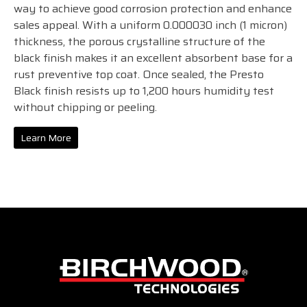
way to achieve good corrosion protection and enhance
sales appeal. With a uniform 0.000030 inch (1 micron)
thickness, the porous crystalline structure of the
black finish makes it an excellent absorbent base for a
rust preventive top coat. Once sealed, the Presto
Black finish resists up to 1,200 hours humidity test
without chipping or peeling.
Learn More