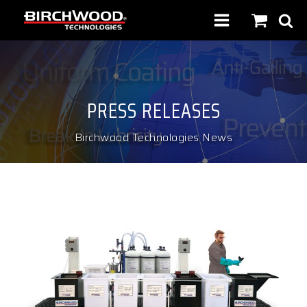
PRESS RELEASES
Birchwood Technologies News