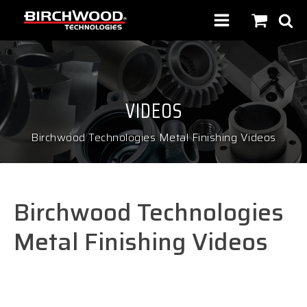
VIDEOS
Birchwood Technologies Metal Finishing Videos
Birchwood Technologies
Metal Finishing Videos