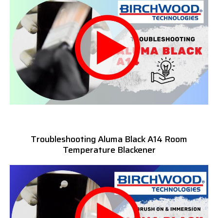
Troubleshooting Aluma Black A14 Room
Temperature Blackener