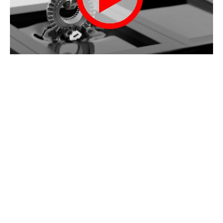
Video walks through the Black Oxide process of
Tank #1 Safe Scrub to final Tank #7 Dri-Touch
sealant
Case Studies