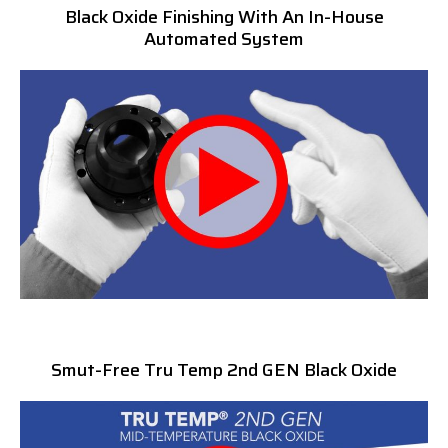
Black Oxide Finishing With An In-House
Automated System
Smut-Free Tru Temp 2nd GEN Black Oxide