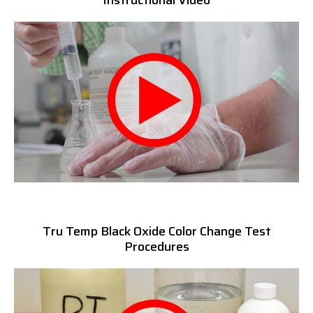
Instructional Video
Tru Temp Black Oxide Color Change Test
Procedures