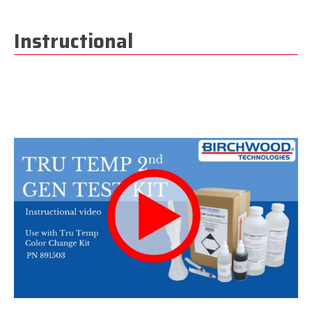
Instructional