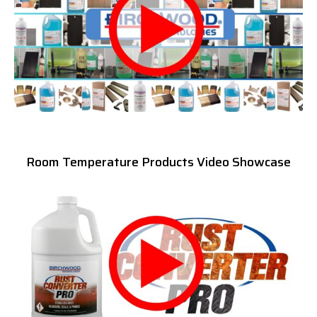
Room Temperature Products Video Showcase