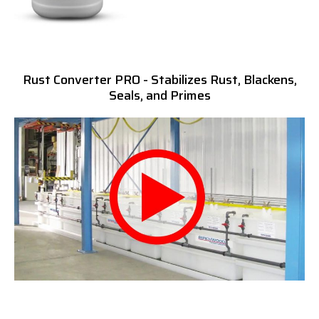
Rust Converter PRO - Stabilizes Rust, Blackens,
Seals, and Primes