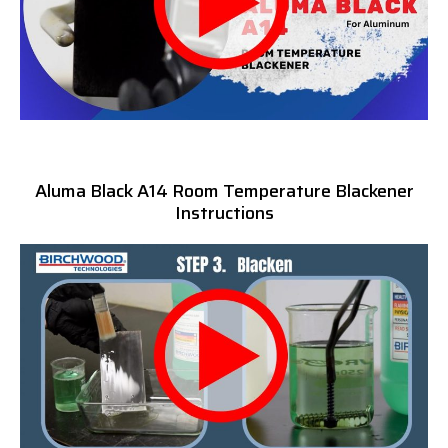
Aluma Black A14 Room Temperature Blackener
Instructions