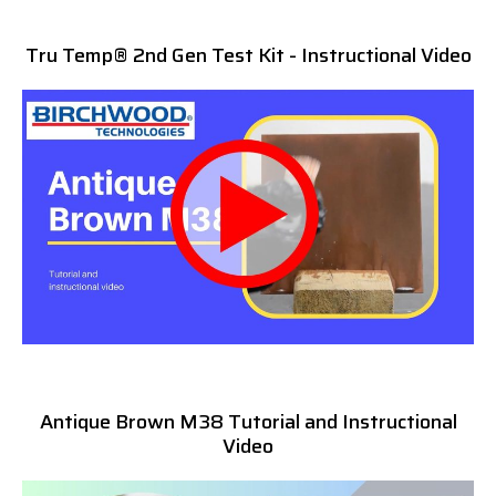
Tru Temp® 2nd Gen Test Kit - Instructional Video
Antique Brown M38 Tutorial and Instructional
Video