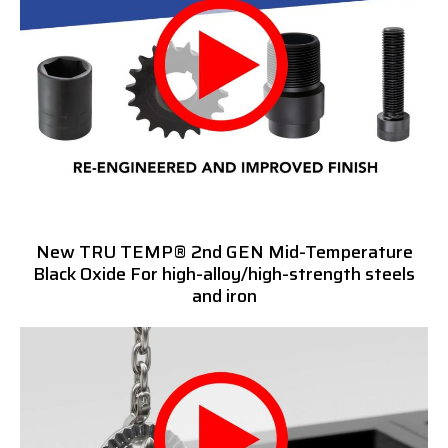
New TRU TEMP® 2nd GEN Mid-Temperature
Black Oxide For high-alloy/high-strength steels
and iron