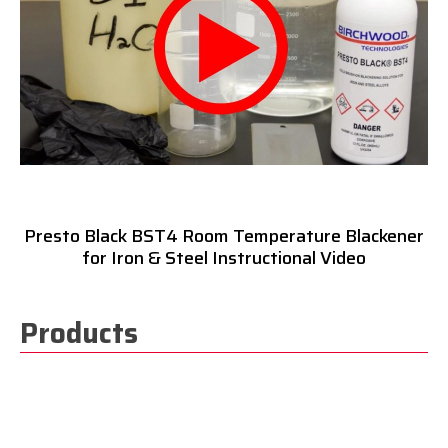
Presto Black BST4 Room Temperature Blackener
for Iron & Steel Instructional Video
Products