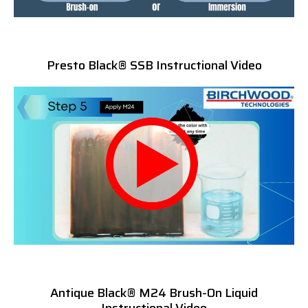
Presto Black® SSB Instructional Video
Antique Black® M24 Brush-On Liquid