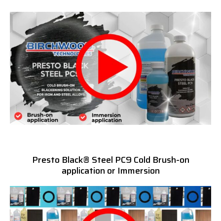
Presto Black® Steel PC9 Cold Brush-on
application or Immersion