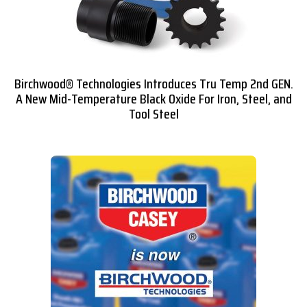
Birchwood® Technologies Introduces Tru Temp 2nd GEN.
A New Mid-Temperature Black Oxide For Iron, Steel, and
Tool Steel