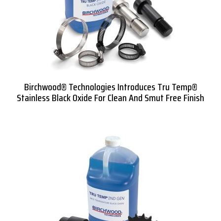
Birchwood® Technologies Introduces Tru Temp®
Stainless Black Oxide For Clean And Smut Free Finish