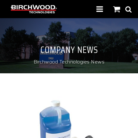
COMPANY NEWS
Birchwood Technologies News