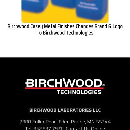
Birchwood Casey Metal Finishes Changes Brand & Logo
To Birchwood Technologies
BIRCHWOOD LABORATORIES LLC
7900 Fuller Road, Eden Prairie, MN 55344
Tel:
952.937.7931
|
Contact Us Online