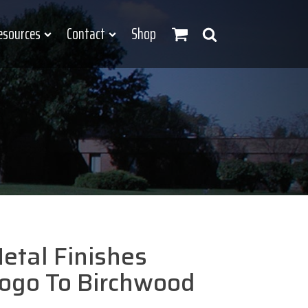
esources
Contact
Shop
etal Finishes
ogo To Birchwood