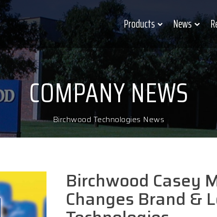
Products
News
R
COMPANY NEWS
Birchwood Technologies News
Birchwood Casey M
Changes Brand & L