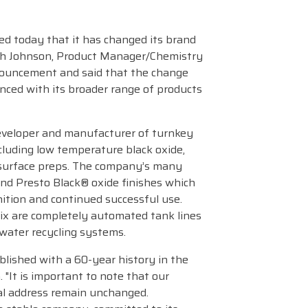
d today that it has changed its brand
ch Johnson, Product Manager/Chemistry
nouncement and said that the change
nced with its broader range of products
eveloper and manufacturer of turnkey
cluding low temperature black oxide,
d surface preps. The company’s many
nd Presto Black® oxide finishes which
nition and continued successful use.
ix are completely automated tank lines
 water recycling systems.
blished with a 60-year history in the
 "It is important to note that our
al address remain unchanged.