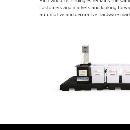
Birchwood Technologies remains the same
customers and markets and looking forwar
automotive and decorative hardware mark