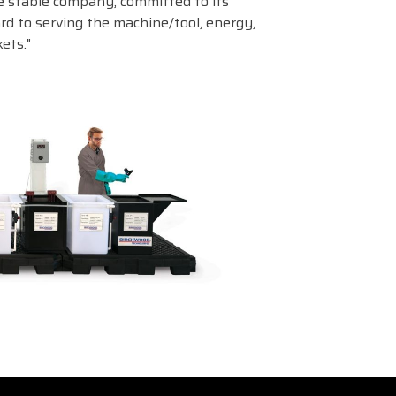
 stable company, committed to its
d to serving the machine/tool, energy,
ets."