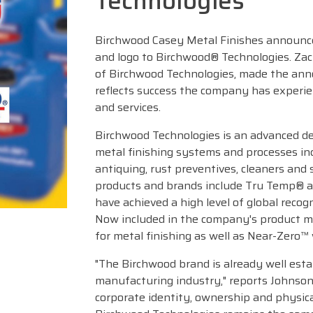
Technologies
Birchwood Casey Metal Finishes announce
and logo to Birchwood® Technologies. Za
of Birchwood Technologies, made the an
reflects success the company has experie
and services.
Birchwood Technologies is an advanced d
metal finishing systems and processes in
antiquing, rust preventives, cleaners an
products and brands include Tru Temp® a
have achieved a high level of global recog
Now included in the company's product m
for metal finishing as well as Near-Zero™
"The Birchwood brand is already well esta
manufacturing industry," reports Johnson.
corporate identity, ownership and physic