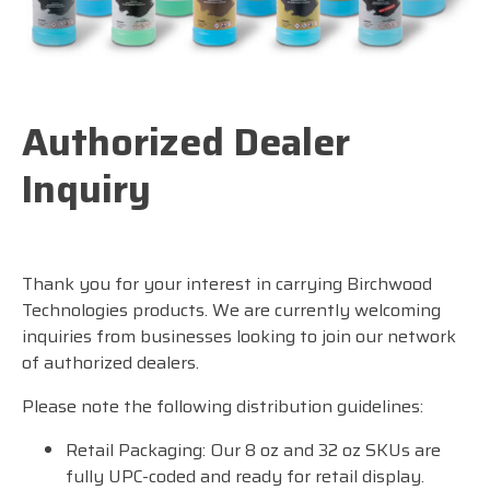
Authorized Dealer
Inquiry
Thank you for your interest in carrying Birchwood
Technologies products. We are currently welcoming
inquiries from businesses looking to join our network
of authorized dealers.
Please note the following distribution guidelines:
Retail Packaging: Our 8 oz and 32 oz SKUs are
fully UPC-coded and ready for retail display.