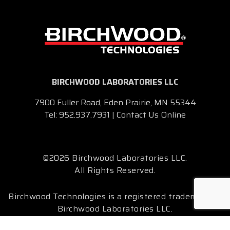
BIRCHWOOD LABORATORIES LLC
7900 Fuller Road, Eden Prairie, MN 55344
Tel:
952.937.7931
|
Contact Us Online
©2026 Birchwood Laboratories LLC.
All Rights Reserved.
Birchwood Technologies is a registered trademark of
Birchwood Laboratories LLC.