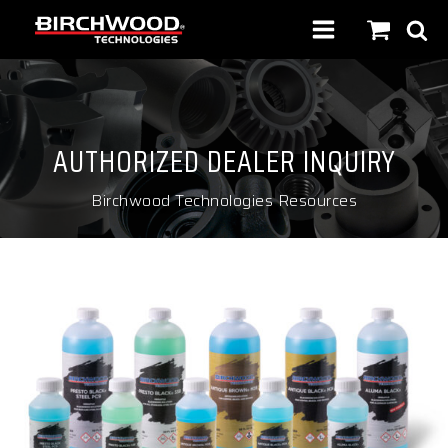
AUTHORIZED DEALER INQUIRY
Birchwood Technologies Resources