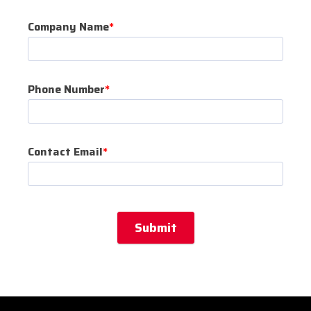
Company Name
*
Phone Number
*
Contact Email
*
Submit