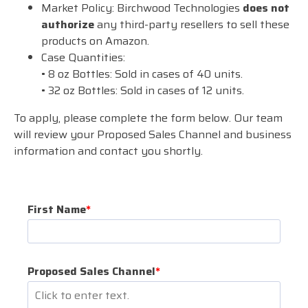
Market Policy: Birchwood Technologies
does not
authorize
any third-party resellers to sell these
products on Amazon.
Case Quantities:
• 8 oz Bottles: Sold in cases of 40 units.
• 32 oz Bottles: Sold in cases of 12 units.
To apply, please complete the form below. Our team
will review your Proposed Sales Channel and business
information and contact you shortly.
First Name
*
Proposed Sales Channel
*