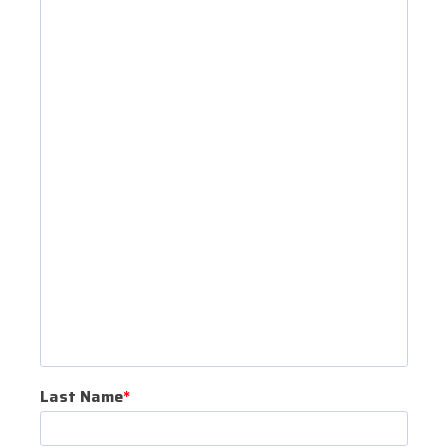
Last Name
*