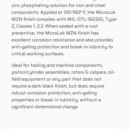
zinc phosphating solution for iron and steel
components. Applied at 120-160° F, the MicroLok
MZN finish complies with MIL-DTL-16232G, Type
Z, Classes 1, 2,3. When sealed with a rust
preventive, the MicroLok MZN finish has
excellent corrosion resistance and also provides
anti-galling protection and break-in lubricity to
critical working surfaces.
Ideal for tooling and machine components,
piston/cylinder assemblies, rotors & calipers, oil-
field equipment or any part that does not
require a dark black finish, but does require
robust corrosion protection, anti-galling
properties or break-in lubricity, without a
significant dimensional change.