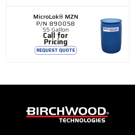
MicroLok® MZN
P/N 890058
55 Gallon
Call for
Pricing
REQUEST QUOTE