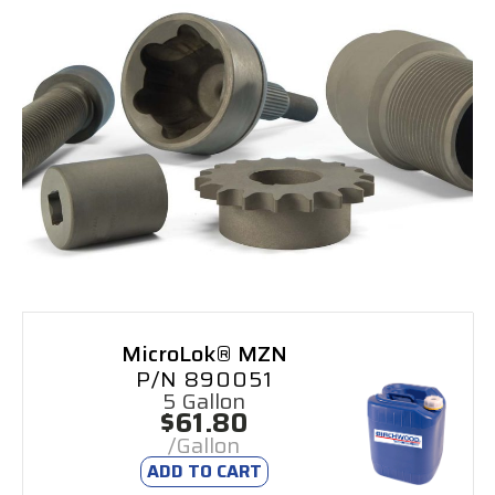
MicroLok® MZN
P/N 890051
5 Gallon
$61.80
/Gallon
ADD TO CART