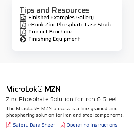
Tips and Resources
Finished Examples Gallery
eBook Zinc Phosphate Case Study
Product Brochure
Finishing Equipment
MicroLok® MZN
Zinc Phosphate Solution for Iron & Steel
The MicroLok® MZN process is a fine-grained zinc
phosphating solution for iron and steel components.
Safety Data Sheet
Operating Instructions