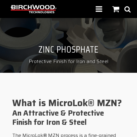
ZINC PHOSPHATE
Protective Finish for Iron and Steel
What is MicroLok® MZN?
An Attractive & Protective
Finish for Iron & Steel
The MicroLok® MZN process is a fine-grained