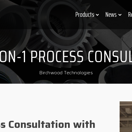
Products
News
R
-ON-1 PROCESS CONSU
Birchwood Technologies
ss Consultation with