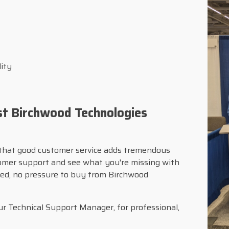
lity
st Birchwood Technologies
that good customer service adds tremendous
tomer support and see what you're missing with
ched, no pressure to buy from Birchwood
r Technical Support Manager, for professional,