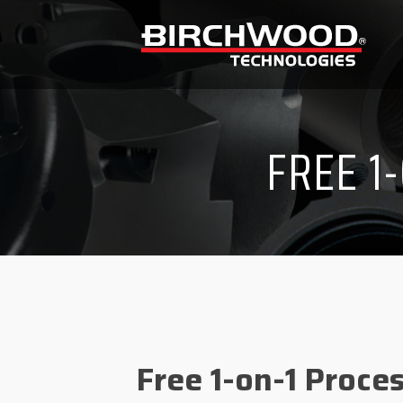
FREE 1
Free 1-on-1 Proce