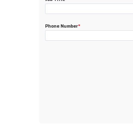
Phone Number
*