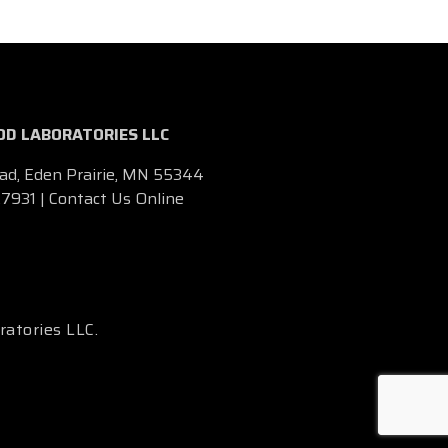
D LABORATORIES LLC
ad, Eden Prairie, MN 55344
.7931
|
Contact Us Online
ratories LLC.