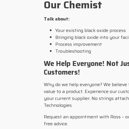
Our Chemist
Talk about:
Your existing black oxide process
Bringing black oxide into your faci
Process improvement
Troubleshooting
We Help Everyone! Not Ju
Customers!
Why do we help everyone? We believe 
value to a product. Experience our cus
your current supplier. No strings atta
Technologies.
Request an appointment with Ross – ou
free advice.