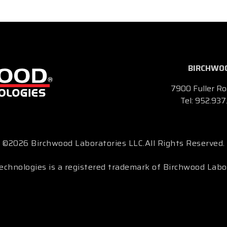
BIRCHWOO
7900 Fuller Ro
Tel:
952.937
©2026 Birchwood Laboratories LLC.
All Rights Reserved.
chnologies is a registered trademark of Birchwood Labo