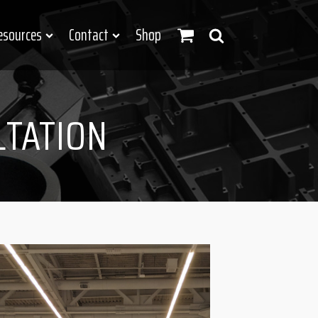
esources
Contact
Shop
LTATION