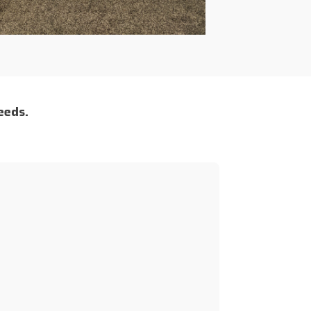
eeds.