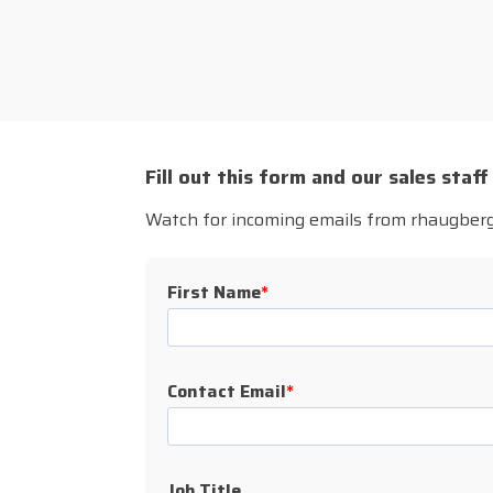
Fill out this form and our sales staff
Watch for incoming emails from rhaugbe
First Name
*
Contact Email
*
Job Title