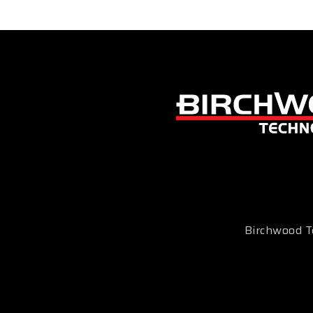
Birchwood Te