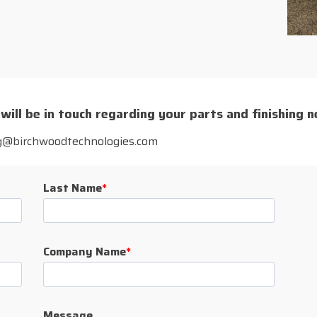
 will be in touch regarding your parts and finishing n
rg@birchwoodtechnologies.com
Last Name
*
Company Name
*
Message