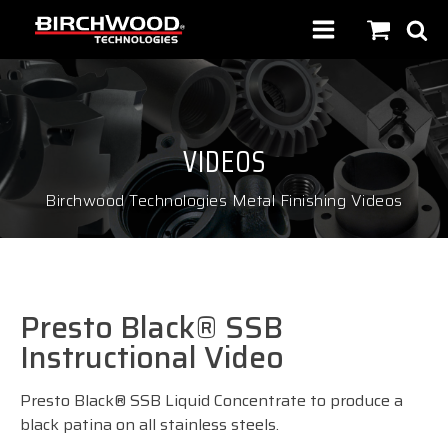
VIDEOS
Birchwood Technologies Metal Finishing Videos
Presto Black® SSB
Instructional Video
Presto Black® SSB Liquid Concentrate to produce a
black patina on all stainless steels.