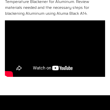
Temperature Blackener for Aluminum. Review
materials needed and the necessary steps for
blackening Aluminum using Aluma Black A14.