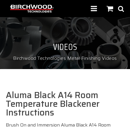
VIDEOS
Birchwood Technologies Metal Finishing Videos
Aluma Black A14 Room
Temperature Blackener
Instructions
Brush On and Immersion Aluma Black A14 Room