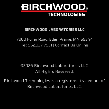
BIRCHWOOD LABORATORIES LLC
7900 Fuller Road, Eden Prairie, MN 55344
Tel:
952.937.7931
|
Contact Us Online
©2026 Birchwood Laboratories LLC.
All Rights Reserved.
Birchwood Technologies is a registered trademark of
Birchwood Laboratories LLC.