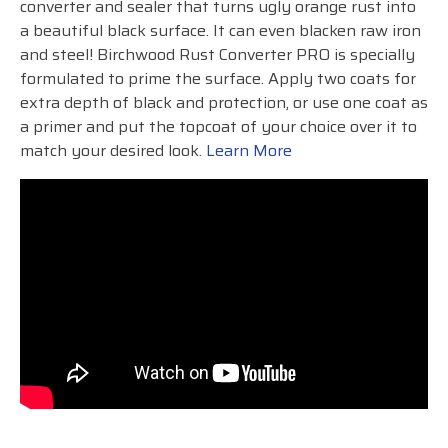
converter and sealer that turns ugly orange rust into
a beautiful black surface. It can even blacken raw iron
and steel! Birchwood Rust Converter PRO is specially
formulated to prime the surface. Apply two coats for
extra depth of black and protection, or use one coat as
a primer and put the topcoat of your choice over it to
match your desired look.
Learn More