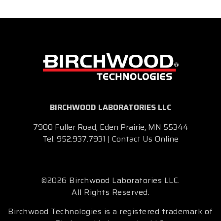
BIRCHWOOD LABORATORIES LLC
7900 Fuller Road, Eden Prairie, MN 55344
Tel:
952.937.7931
|
Contact Us Online
©2026 Birchwood Laboratories LLC.
All Rights Reserved.
Birchwood Technologies is a registered trademark of