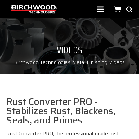
VIDEOS
Birchwood Technologies Metal Finishing Videos
Rust Converter PRO -
Stabilizes Rust, Blackens,
Seals, and Primes
Rust Converter PRO, rhe professional-grade rust