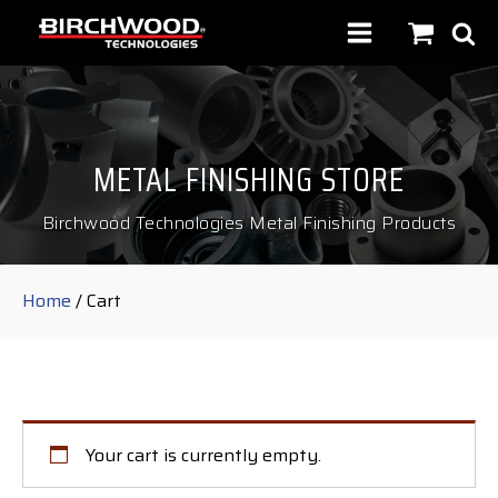
METAL FINISHING STORE
Birchwood Technologies Metal Finishing Products
Home
/ Cart
Your cart is currently empty.