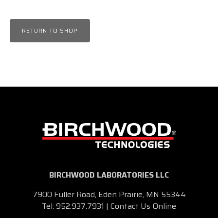
RETURN TO SHOP
BIRCHWOOD LABORATORIES LLC
7900 Fuller Road, Eden Prairie, MN 55344
Tel:
952.937.7931
|
Contact Us Online