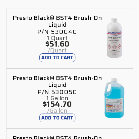
Presto Black® BST4 Brush-On
Liquid
P/N 530040
1 Quart
$51.60
/Quart
ADD TO CART
Presto Black® BST4 Brush-On
Liquid
P/N 530050
1 Gallon
$154.70
/Gallon
ADD TO CART
Presto Black® BST4 Brush-On