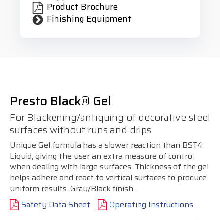
Product Brochure
Finishing Equipment
Presto Black® Gel
For Blackening/antiquing of decorative steel
surfaces without runs and drips.
Unique Gel formula has a slower reaction than BST4
Liquid, giving the user an extra measure of control
when dealing with large surfaces. Thickness of the gel
helps adhere and react to vertical surfaces to produce
uniform results. Gray/Black finish.
Safety Data Sheet
Operating Instructions