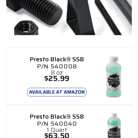
Presto Black® SSB
P/N 540008
8 oz
$25.99
AVAILABLE AT AMAZON
Presto Black® SSB
P/N 540040
1 Quart
$63.50