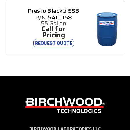
Presto Black® SSB
P/N 540058
55 Gallon
Call for
Pricing
REQUEST QUOTE
BIRCHWOOD LABORATORIES LLC