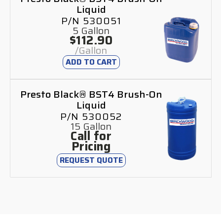
Liquid
P/N 530051
5 Gallon
$112.90
/Gallon
ADD TO CART
Presto Black® BST4 Brush-On
Liquid
P/N 530052
15 Gallon
Call for
Pricing
REQUEST QUOTE