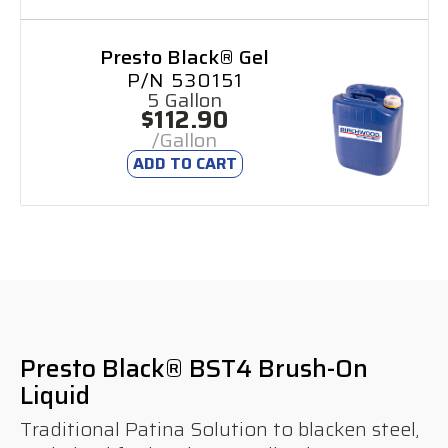
Presto Black® Gel
P/N 530151
5 Gallon
$112.90
/Gallon
ADD TO CART
Presto Black® BST4 Brush-On
Liquid
Traditional Patina Solution to blacken steel,