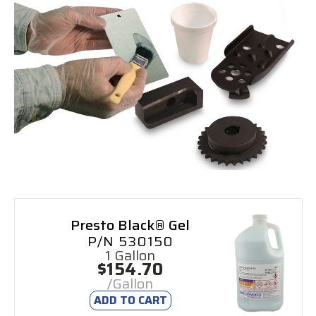
Presto Black® Gel
P/N 530150
1 Gallon
$154.70
/Gallon
ADD TO CART