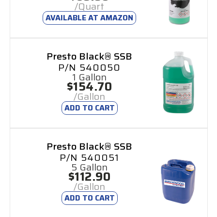
/Quart
AVAILABLE AT AMAZON
Presto Black® SSB
P/N 540050
1 Gallon
$154.70
/Gallon
ADD TO CART
Presto Black® SSB
P/N 540051
5 Gallon
$112.90
/Gallon
ADD TO CART