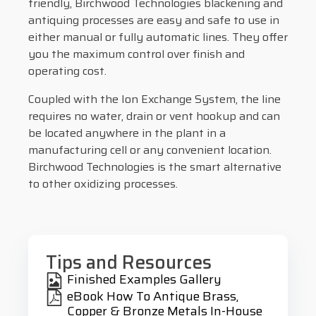
friendly, Birchwood Technologies blackening and
antiquing processes are easy and safe to use in
either manual or fully automatic lines. They offer
you the maximum control over finish and
operating cost.
Coupled with the Ion Exchange System, the line
requires no water, drain or vent hookup and can
be located anywhere in the plant in a
manufacturing cell or any convenient location.
Birchwood Technologies is the smart alternative
to other oxidizing processes.
Tips and Resources
Finished Examples Gallery
eBook How To Antique Brass,
Copper & Bronze Metals In-House