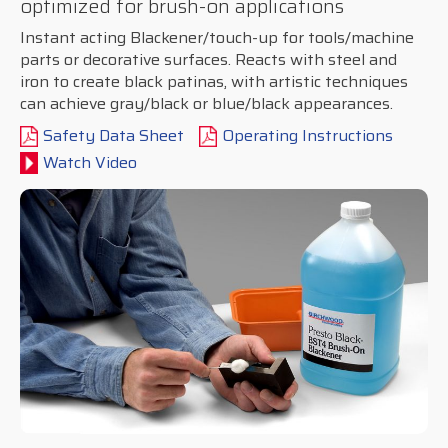
optimized for brush-on applications
Instant acting Blackener/touch-up for tools/machine
parts or decorative surfaces. Reacts with steel and
iron to create black patinas, with artistic techniques
can achieve gray/black or blue/black appearances.
Safety Data Sheet
Operating Instructions
Watch Video