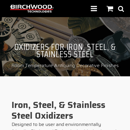
OXIDIZERS FOR IRON, STEEL, &
STAINLESS STEEL
Room Temperature Antiquing Decorative Finishes
Iron, Steel, & Stainless
Steel Oxidizers
Designed to be user and environmentally