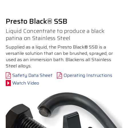
Presto Black® SSB
Liquid Concentrate to produce a black
patina on Stainless Steel
Supplied as a liquid, the Presto Black® SSB is a
versatile solution that can be brushed, sprayed, or
used as an immersion bath. Blackens all Stainless
Steel alloys.
Safety Data Sheet
Operating Instructions
Watch Video