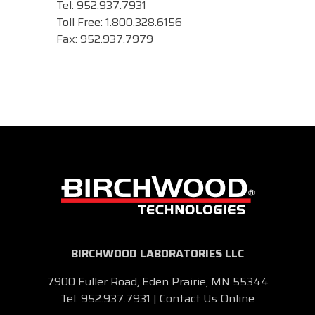
Tel: 952.937.7931
Toll Free: 1.800.328.6156
Fax: 952.937.7979
BIRCHWOOD LABORATORIES LLC
7900 Fuller Road, Eden Prairie, MN 55344
Tel:
952.937.7931
|
Contact Us Online