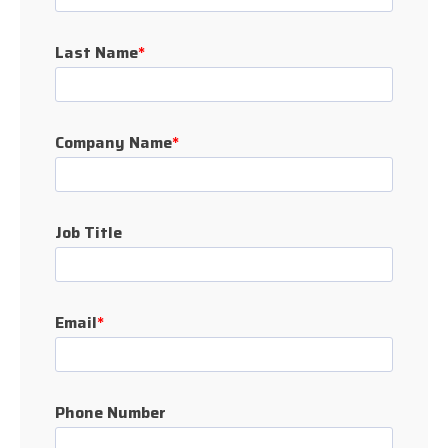
Last Name
*
Company Name
*
Job Title
Email
*
Phone Number