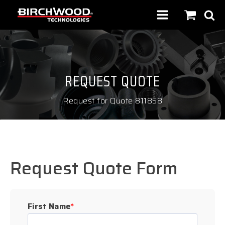
REQUEST QUOTE
Request for Quote 811858
Request Quote Form
First Name
*