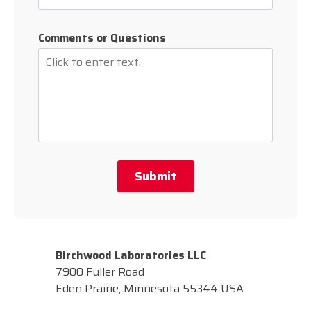
Comments or Questions
Submit
Birchwood Laboratories LLC
7900 Fuller Road
Eden Prairie, Minnesota 55344 USA