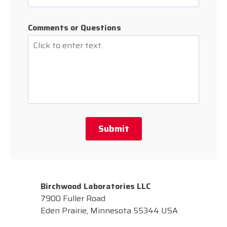
Comments or Questions
Submit
Birchwood Laboratories LLC
7900 Fuller Road
Eden Prairie, Minnesota 55344 USA