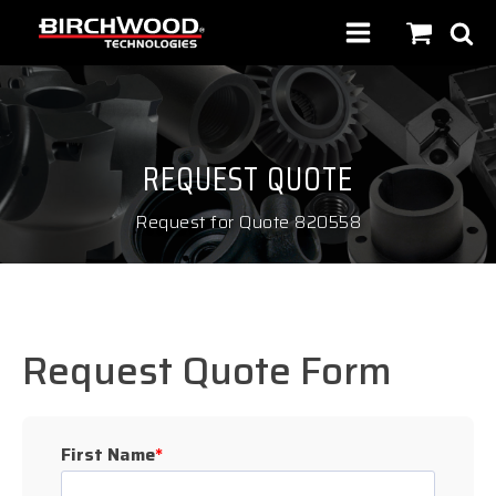
REQUEST QUOTE
Request for Quote 820558
Request Quote Form
First Name
*