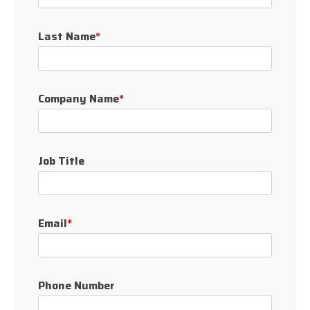
Last Name
*
Company Name
*
Job Title
Email
*
Phone Number