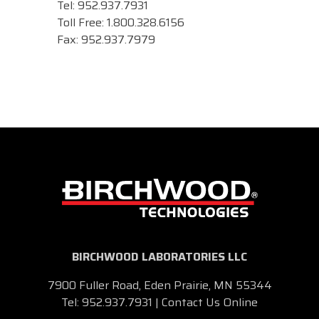
Tel: 952.937.7931
Toll Free: 1.800.328.6156
Fax: 952.937.7979
BIRCHWOOD LABORATORIES LLC
7900 Fuller Road, Eden Prairie, MN 55344
Tel:
952.937.7931
|
Contact Us Online