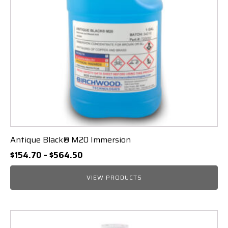
Antique Black® M20 Immersion
Price
$
154.70
–
$
564.50
range:
$154.70
VIEW PRODUCTS
through
$564.50