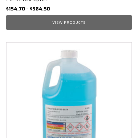
Price
$
154.70
–
$
564.50
range:
$154.70
VIEW PRODUCTS
through
$564.50