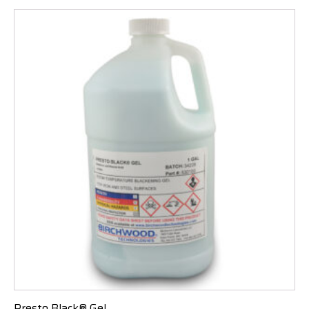
Presto Black® Gel