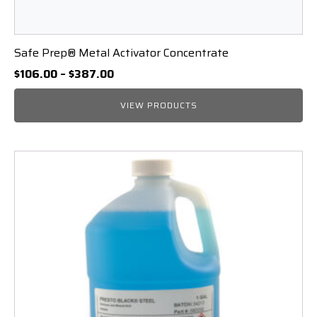
Safe Prep® Metal Activator Concentrate
Price
$
106.00
–
$
387.00
range:
$106.00
VIEW PRODUCTS
through
$387.00