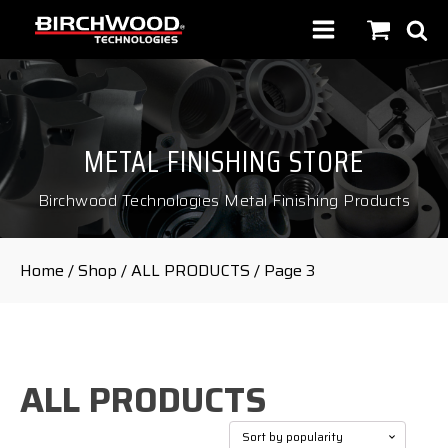
METAL FINISHING STORE
Birchwood Technologies Metal Finishing Products
Home
/
Shop
/
ALL PRODUCTS
/ Page 3
ALL PRODUCTS
Sorted
Showing 33–41 of 41 results