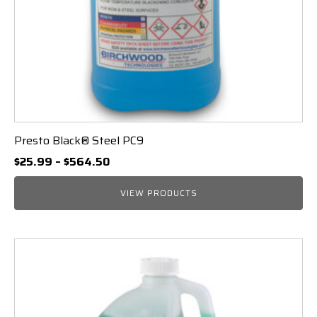
Presto Black® Steel PC9
Price
$
25.99
–
$
564.50
range:
$25.99
VIEW PRODUCTS
through
$564.50