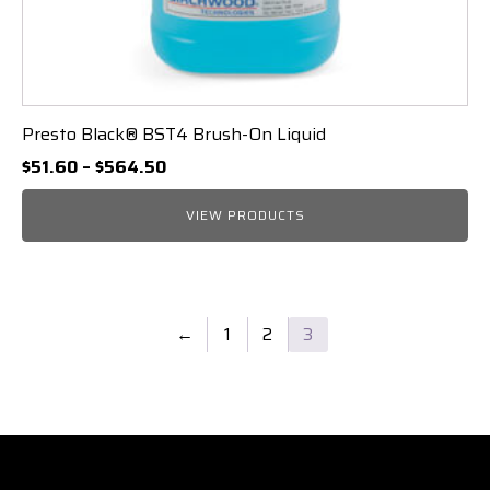
Presto Black® BST4 Brush-On Liquid
Price
$
51.60
–
$
564.50
range:
$51.60
VIEW PRODUCTS
through
$564.50
←
1
2
3