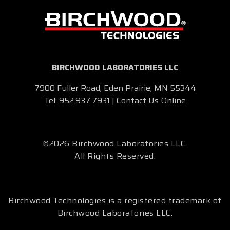
BIRCHWOOD LABORATORIES LLC
7900 Fuller Road, Eden Prairie, MN 55344
Tel:
952.937.7931
|
Contact Us Online
©2026 Birchwood Laboratories LLC.
All Rights Reserved.
Birchwood Technologies is a registered trademark of
Birchwood Laboratories LLC.