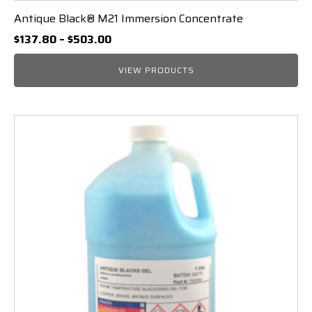
Antique Black® M21 Immersion Concentrate
Price
$
137.80
–
$
503.00
range:
$137.80
VIEW PRODUCTS
through
$503.00