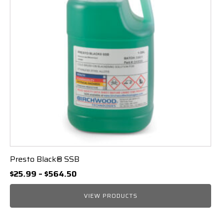
Presto Black® SSB
Price
$
25.99
–
$
564.50
range:
$25.99
VIEW PRODUCTS
through
$564.50