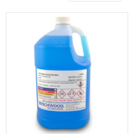
by
popularity