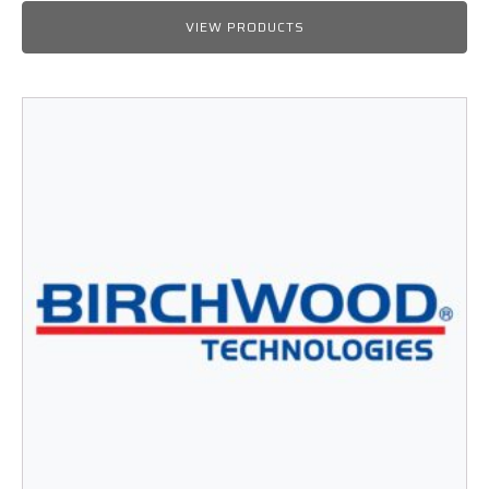
range:
$25.99
VIEW PRODUCTS
through
$564.50