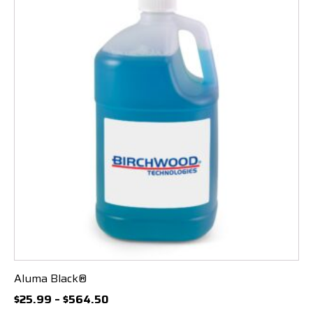
Aluma Black®
Price
$
25.99
–
$
564.50