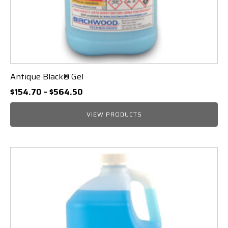
Antique Black® Gel
Price
$
154.70
–
$
564.50
range:
$154.70
VIEW PRODUCTS
through
$564.50