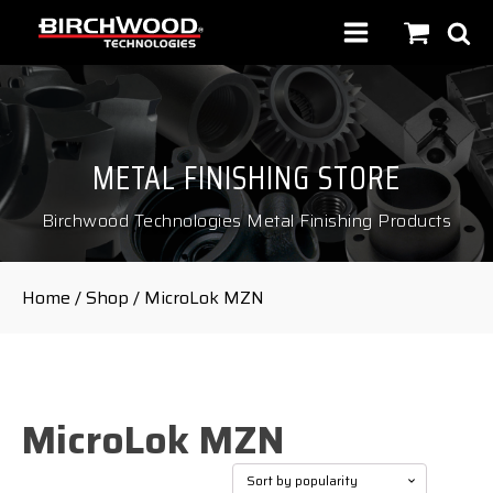
METAL FINISHING STORE
Birchwood Technologies Metal Finishing Products
Home
/
Shop
/ MicroLok MZN
MicroLok MZN
Showing the single result