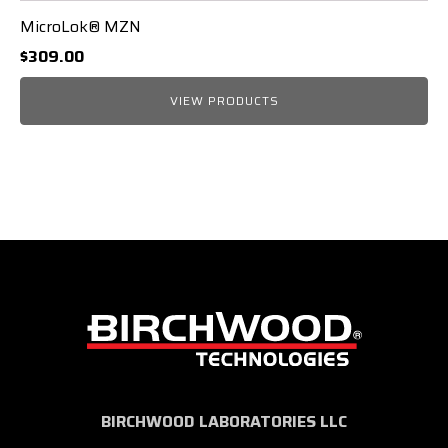
MicroLok® MZN
$
309.00
VIEW PRODUCTS
BIRCHWOOD LABORATORIES LLC