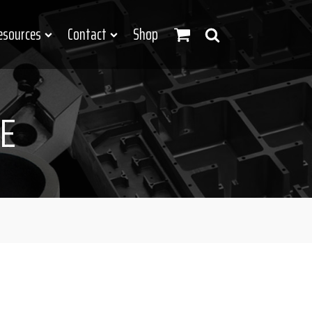
esources
Contact
Shop
E