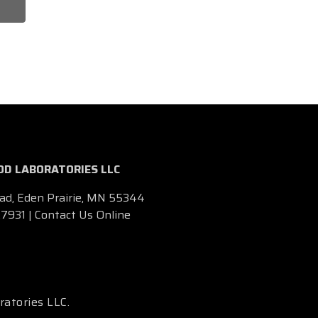
D LABORATORIES LLC
ad, Eden Prairie, MN 55344
.7931
|
Contact Us Online
ratories LLC.