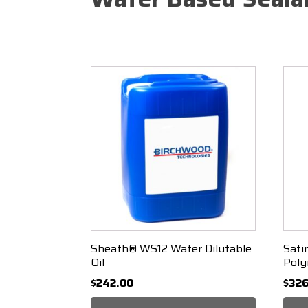
Sorted
Showing all 3 results
by
popularity
Sheath® WS12 Water Dilutable
Sati
Oil
Poly
$
242.00
$
326