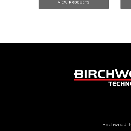
VIEW PRODUCTS
Birchwood Te