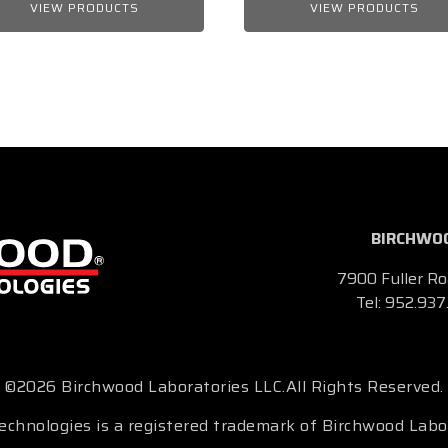
VIEW PRODUCTS
VIEW PRODUCTS
BIRCHWOO
7900 Fuller Ro
Tel:
952.937
©2026 Birchwood Laboratories LLC.
All Rights Reserved.
chnologies is a registered trademark of Birchwood Labo