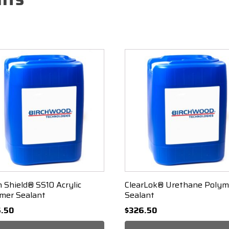
n Shield® SS10 Acrylic
ClearLok® Urethane Polym
mer Sealant
Sealant
.50
$
326.50