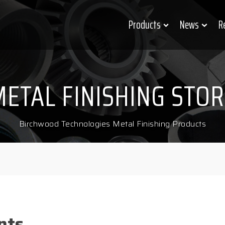
Products
News
R
METAL FINISHING STOR
Birchwood Technologies Metal Finishing Products
nts