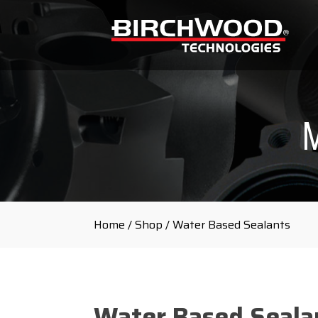
Home
/
Shop
/ Water Based Sealants
Water Based Seala