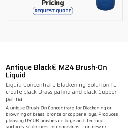
Pricing
REQUEST QUOTE
Antique Black® M24 Brush-On
Liquid
Liquid Concentrate Blackening Solution to
create black Brass patina and black Copper
patina
A unique Brush-On Concentrate for Blackening or
browning of brass, bronze or copper alloys. Produces
pleasing US10B finishes on large architectural
surfaces, sculptures, or engravings -- on new or