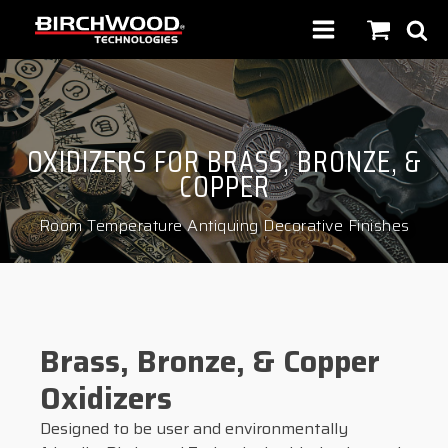
OXIDIZERS FOR BRASS, BRONZE, &
COPPER
Room Temperature Antiquing Decorative Finishes
Brass, Bronze, & Copper
Oxidizers
Designed to be user and environmentally