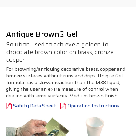
Antique Brown® Gel
Solution used to achieve a golden to
chocolate brown color on brass, bronze,
copper
For browning/antiquing decorative brass, copper and
bronze surfaces without runs and drips. Unique Gel
formula has a slower reaction than the M38 liquid,
giving the user an extra measure of control when
dealing with large surfaces. Medium brown finish.
Safety Data Sheet
Operating Instructions