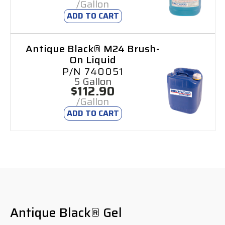
/Gallon
ADD TO CART
Antique Black® M24 Brush-
On Liquid
P/N 740051
5 Gallon
$112.90
/Gallon
ADD TO CART
Antique Black® Gel