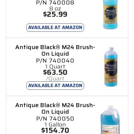
P/N 740008
8 oz
$25.99
AVAILABLE AT AMAZON
Antique Black® M24 Brush-
On Liquid
P/N 740040
1 Quart
$63.50
/Quart
AVAILABLE AT AMAZON
Antique Black® M24 Brush-
On Liquid
P/N 740050
1 Gallon
$154.70