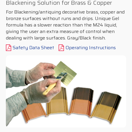
Blackening Solution for Brass & Copper
For Blackening/antiquing decorative brass, copper and
bronze surfaces without runs and drips. Unique Gel
formula has a slower reaction than the M24 liquid,
giving the user an extra measure of control when
dealing with large surfaces. Gray/Black finish.
Safety Data Sheet
Operating Instructions