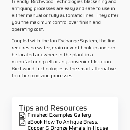
friendly, Birchwood Technologies blackening and
antiquing processes are easy and safe to use in
either manual or fully automatic lines. They offer
you the maximum control over finish and
operating cost.
Coupled with the Ion Exchange System, the line
requires no water, drain or vent hookup and can
be located anywhere in the plant in a
manufacturing cell or any convenient location.
Birchwood Technologies is the smart alternative
to other oxidizing processes.
Tips and Resources
Finished Examples Gallery
eBook How To Antique Brass,
Copper & Bronze Metals In-House