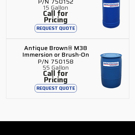
P/N 750152
15 Gallon
Call for
Pricing
REQUEST QUOTE
Antique Brown® M38
Immersion or Brush-On
P/N 750158
55 Gallon
Call for
Pricing
REQUEST QUOTE