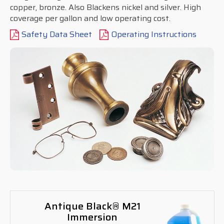
copper, bronze. Also Blackens nickel and silver. High
coverage per gallon and low operating cost.
Safety Data Sheet
Operating Instructions
Antique Black® M21
Immersion