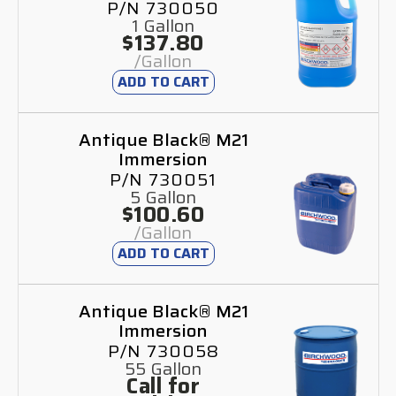
P/N 730050
1 Gallon
$137.80
/Gallon
ADD TO CART
Antique Black® M21
Immersion
P/N 730051
5 Gallon
$100.60
/Gallon
ADD TO CART
Antique Black® M21
Immersion
P/N 730058
55 Gallon
Call for