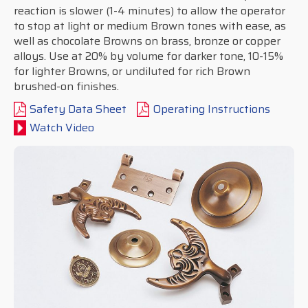
reaction is slower (1-4 minutes) to allow the operator
to stop at light or medium Brown tones with ease, as
well as chocolate Browns on brass, bronze or copper
alloys. Use at 20% by volume for darker tone, 10-15%
for lighter Browns, or undiluted for rich Brown
brushed-on finishes.
Safety Data Sheet
Operating Instructions
Watch Video