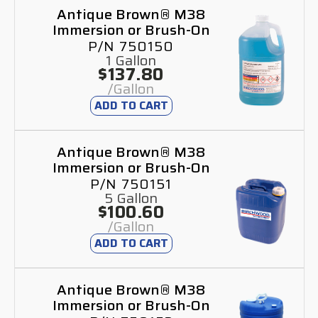
Antique Brown® M38
Immersion or Brush-On
P/N 750150
1 Gallon
$137.80
/Gallon
ADD TO CART
Antique Brown® M38
Immersion or Brush-On
P/N 750151
5 Gallon
$100.60
/Gallon
ADD TO CART
Antique Brown® M38
Immersion or Brush-On