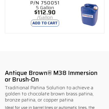
P/N 750051
5 Gallon
$112.90
/Gallon
ADD TO CART
Antique Brown® M38 Immersion
or Brush-On
Traditional Patina Solution to achieve a
golden to chocolate brown brass patina,
bronze patina, or copper patina
Ideal for use in barrel lines or automatic lines, the