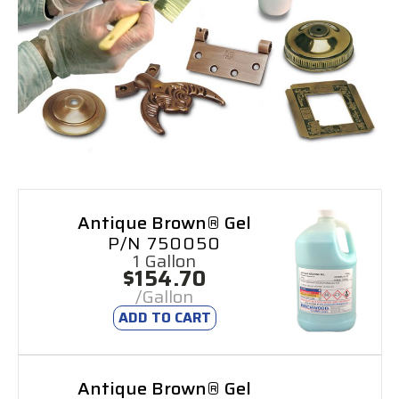
Antique Brown® Gel
P/N 750050
1 Gallon
$154.70
/Gallon
ADD TO CART
Antique Brown® Gel