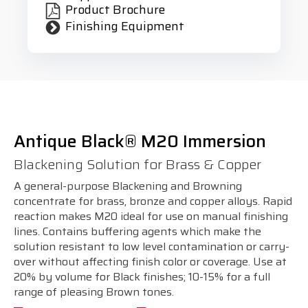
Product Brochure
Finishing Equipment
Antique Black® M20 Immersion
Blackening Solution for Brass & Copper
A general-purpose Blackening and Browning
concentrate for brass, bronze and copper alloys. Rapid
reaction makes M20 ideal for use on manual finishing
lines. Contains buffering agents which make the
solution resistant to low level contamination or carry-
over without affecting finish color or coverage. Use at
20% by volume for Black finishes; 10-15% for a full
range of pleasing Brown tones.