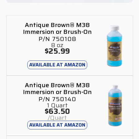
Antique Brown® M38
Immersion or Brush-On
P/N 750108
8 oz
$25.99
AVAILABLE AT AMAZON
Antique Brown® M38
Immersion or Brush-On
P/N 750140
1 Quart
$63.50
/Quart
AVAILABLE AT AMAZON