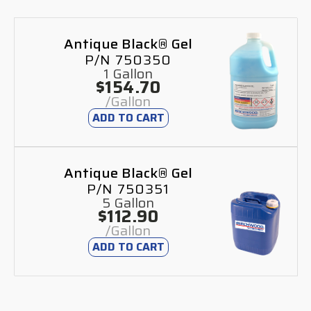
Antique Black® Gel
P/N 750350
1 Gallon
$154.70
/Gallon
ADD TO CART
Antique Black® Gel
P/N 750351
5 Gallon
$112.90
/Gallon
ADD TO CART