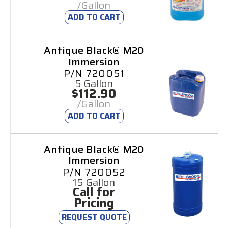
/Gallon
ADD TO CART
Antique Black® M20
Immersion
P/N 720051
5 Gallon
$112.90
/Gallon
ADD TO CART
Antique Black® M20
Immersion
P/N 720052
15 Gallon
Call for
Pricing
REQUEST QUOTE