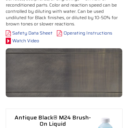
reconditioned parts. Color and reaction speed can be
controlled by diluting with water. Can be used
undiluted for Black finishes, or diluted by 10-50% for
brown tones or slower reactions.
Safety Data Sheet
Operating Instructions
Watch Video
Antique Black® M24 Brush-
On Liquid