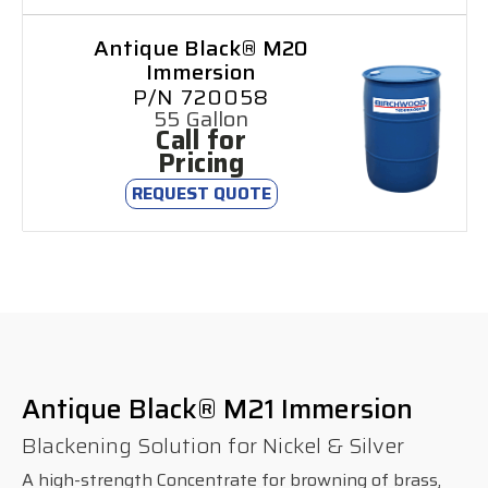
Antique Black® M20
Immersion
P/N 720058
55 Gallon
Call for
Pricing
REQUEST QUOTE
Antique Black® M21 Immersion
Blackening Solution for Nickel & Silver
A high-strength Concentrate for browning of brass,