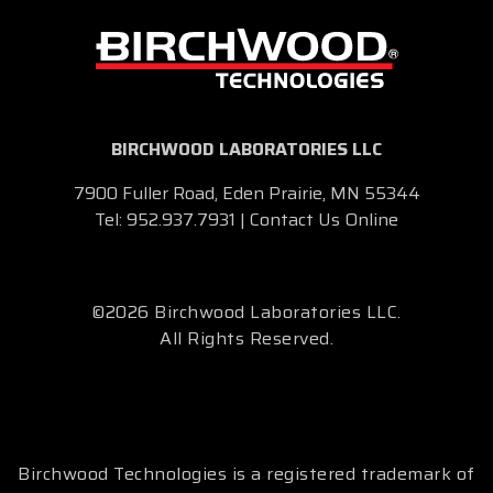
BIRCHWOOD LABORATORIES LLC
7900 Fuller Road, Eden Prairie, MN 55344
Tel:
952.937.7931
|
Contact Us Online
©2026 Birchwood Laboratories LLC.
All Rights Reserved.
Birchwood Technologies is a registered trademark of