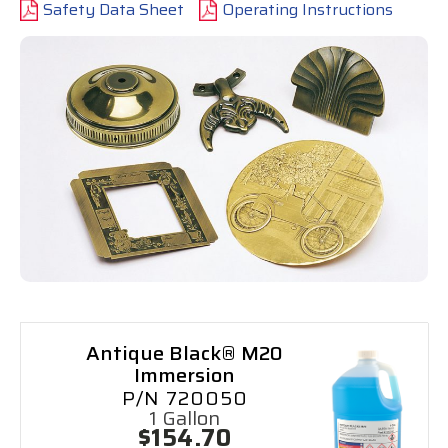
Safety Data Sheet
Operating Instructions
Antique Black® M20
Immersion
P/N 720050
1 Gallon
$154.70