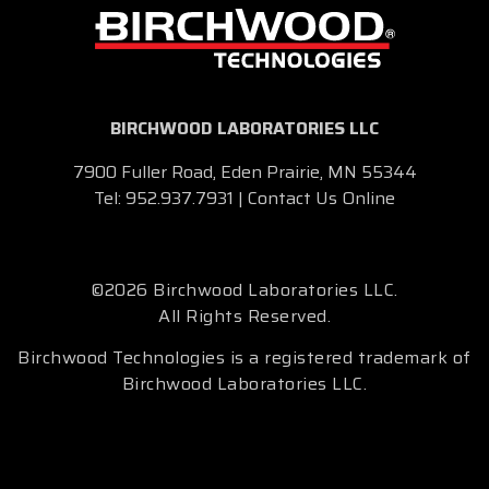
BIRCHWOOD LABORATORIES LLC
7900 Fuller Road, Eden Prairie, MN 55344
Tel:
952.937.7931
|
Contact Us Online
©2026 Birchwood Laboratories LLC.
All Rights Reserved.
Birchwood Technologies is a registered trademark of
Birchwood Laboratories LLC.