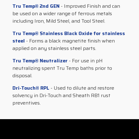
Tru Temp® 2nd GEN
- Improved Finish and can
be used on a wider range of ferrous metals
including Iron, Mild Steel, and Tool Steel.
Tru Temp® Stainless Black Oxide for stainless
steel
- Forms a black magnetite finish when
applied on any stainless steel parts.
Tru Temp® Neutralizer
- For use in pH
neutralizing spent Tru Temp baths prior to
disposal.
Dri-Touch® RPL
- Used to dilute and restore
solvency in Dri-Touch and Sheath RB1 rust
preventives.