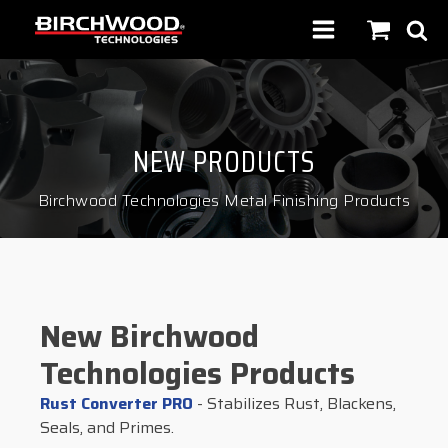
NEW PRODUCTS
Birchwood Technologies Metal Finishing Products
New Birchwood
Technologies Products
Rust Converter PRO
- Stabilizes Rust, Blackens,
Seals, and Primes.