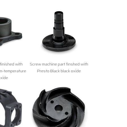
finished with
Screw machine part finshed with
om-temperature
Presto Black black oxide
oxide