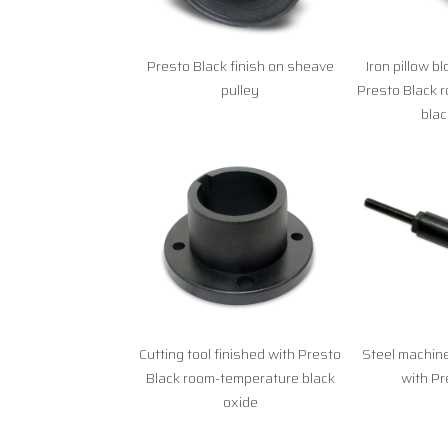
Presto Black finish on sheave
Iron pillow b
pulley
Presto Black 
blac
Cutting tool finished with Presto
Steel machine
Black room-temperature black
with Pr
oxide