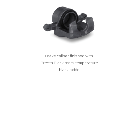
Brake caliper finished with
Presto Black room-temperature
black oxide