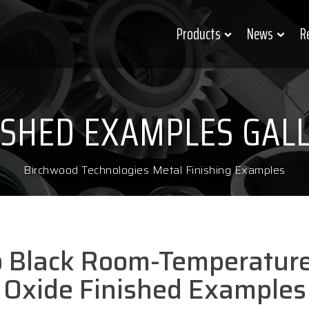
Products
News
R
ISHED EXAMPLES GAL
Birchwood Technologies Metal Finishing Examples
o Black Room-Temperature
Oxide Finished Examples