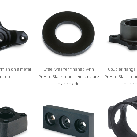
finish on a metal
Steel washer finshed with
Coupler flange 
amping
Presto Black room-temperature
Presto Black ro
black oxide
black 