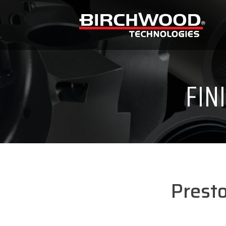
FIN
Prest