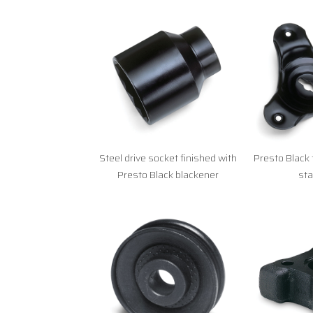
Steel drive socket finished with
Presto Black 
Presto Black blackener
st