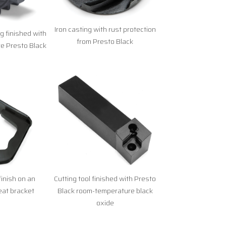
Iron casting with rust protection
 finished with
from Presto Black
e Presto Black
finish on an
Cutting tool finished with Presto
at bracket
Black room-temperature black
oxide