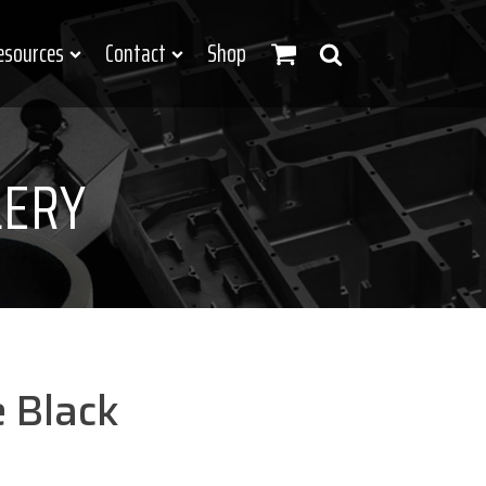
esources
Contact
Shop
LERY
 Black