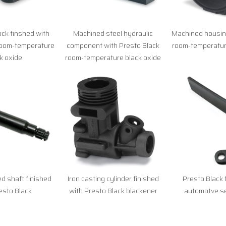
lock finshed with
Machined steel hydraulic
Machined housing
room-temperature
component with Presto Black
room-temperatur
k oxide
room-temperature black oxide
d shaft finished
Iron casting cylinder finished
Presto Black 
esto Black
with Presto Black blackener
automotve se