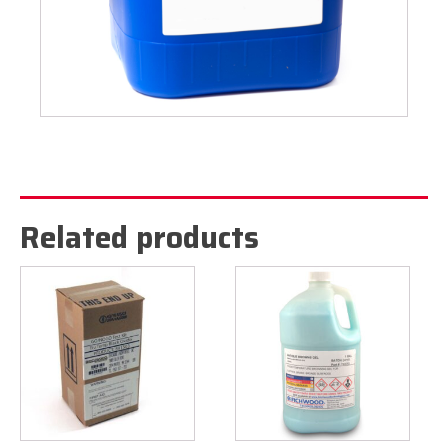
Related products