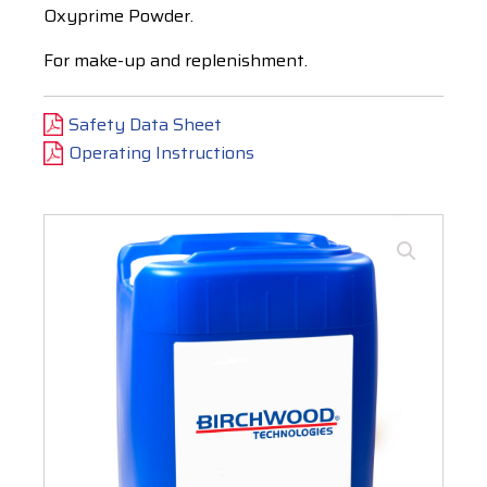
Oxyprime Powder.
For make-up and replenishment.
Safety Data Sheet
Operating Instructions