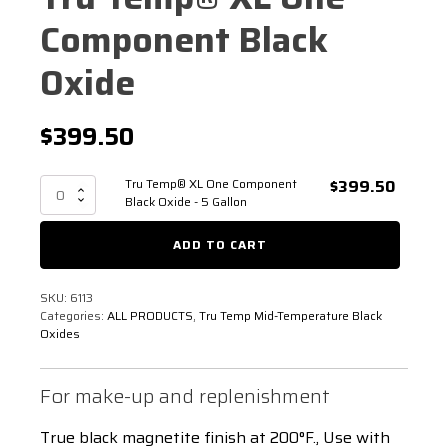
Component Black
Oxide
$
399.50
Tru Temp® XL One Component
$
399.50
Tru
Black Oxide - 5 Gallon
Temp®
XL
ADD TO CART
One
Component
Black
SKU:
6113
Oxide
Categories:
ALL PRODUCTS
,
Tru Temp Mid-Temperature Black
-
Oxides
5
Gallon
quantity
For make-up and replenishment
True black magnetite finish at 200°F., Use with