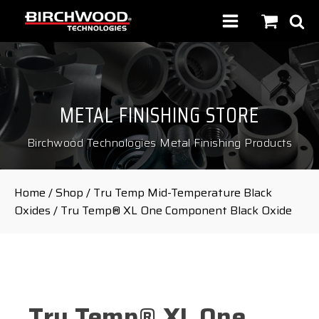
METAL FINISHING STORE
Birchwood Technologies Metal Finishing Products
Home
/
Shop
/
Tru Temp Mid-Temperature Black
Oxides
/ Tru Temp® XL One Component Black Oxide
Tru Temp® XL One