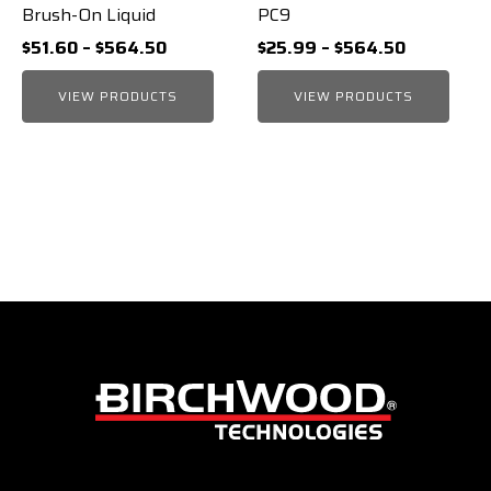
Brush-On Liquid
PC9
Price
Price
$
51.60
–
$
564.50
$
25.99
–
$
564.50
range:
range:
VIEW PRODUCTS
$51.60
VIEW PRODUCTS
$25.99
through
through
$564.50
$564.50