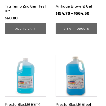
Tru Temp 2nd Gen Test
Antique Brown® Gel
Kit
Price
$
154.70
–
$
564.50
$
60.00
range:
$154.70
ADD TO CART
VIEW PRODUCTS
through
$564.50
Presto Black® BST4
Presto Black® Steel