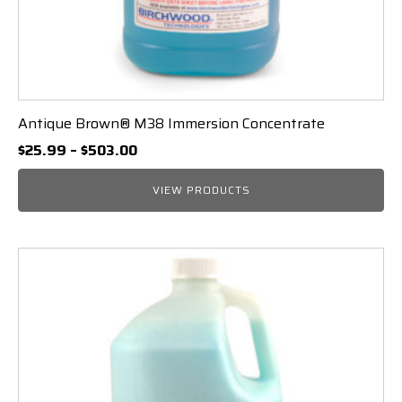
Antique Brown® M38 Immersion Concentrate
Price
$
25.99
–
$
503.00
range:
$25.99
VIEW PRODUCTS
through
$503.00