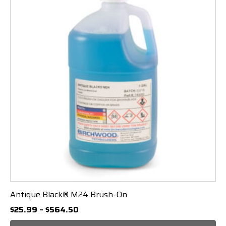
Antique Black® M24 Brush-On
Price
$
25.99
–
$
564.50
range: