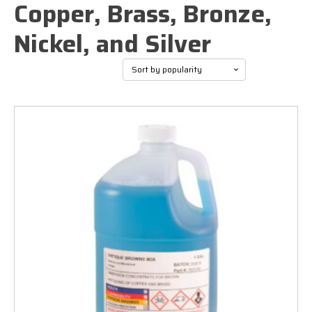
Copper, Brass, Bronze,
Nickel, and Silver
Sorted
Showing all 6 results
by
popularity