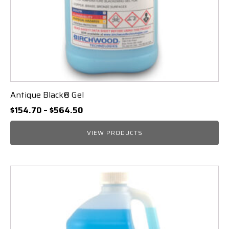
Antique Black® Gel
Price
$
154.70
–
$
564.50
range:
$154.70
VIEW PRODUCTS
through
$564.50