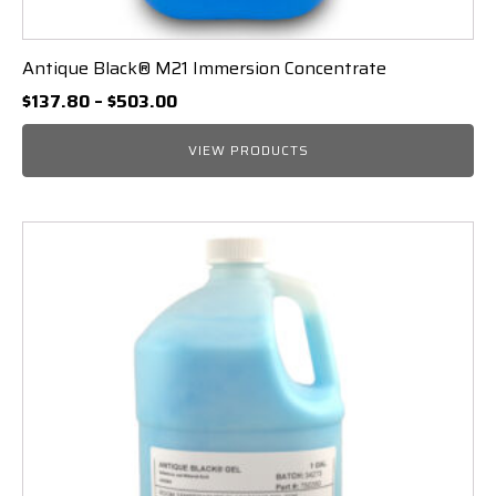
Antique Black® M21 Immersion Concentrate
Price
$
137.80
–
$
503.00
range:
$137.80
VIEW PRODUCTS
through
$503.00