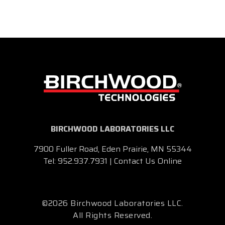
BIRCHWOOD LABORATORIES LLC
7900 Fuller Road, Eden Prairie, MN 55344
Tel:
952.937.7931
|
Contact Us Online
©2026 Birchwood Laboratories LLC.
All Rights Reserved.