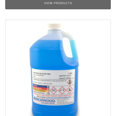
$25.99
VIEW PRODUCTS
through
$564.50