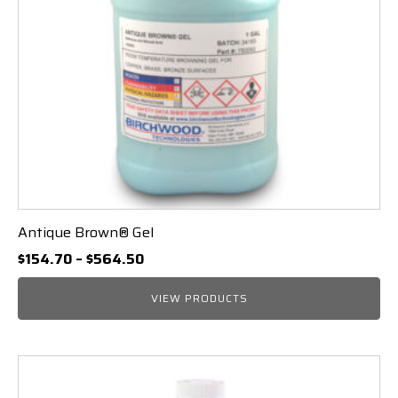
Antique Brown® Gel
Price
$
154.70
–
$
564.50
range:
$154.70
VIEW PRODUCTS
through
$564.50