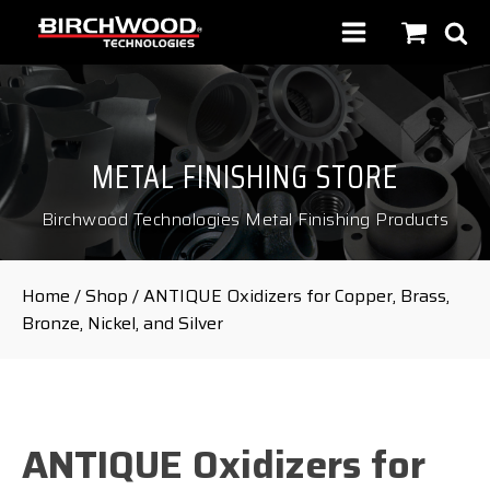
METAL FINISHING STORE
Birchwood Technologies Metal Finishing Products
Home
/
Shop
/ ANTIQUE Oxidizers for Copper, Brass,
Bronze, Nickel, and Silver
ANTIQUE Oxidizers for