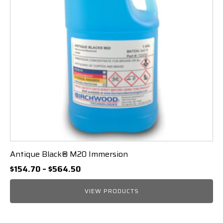
Antique Black® M20 Immersion
Price
$
154.70
–
$
564.50
range:
$154.70
VIEW PRODUCTS
through
$564.50