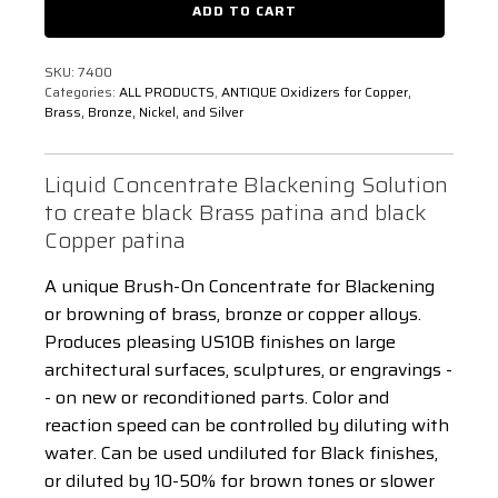
ADD TO CART
Brush-
1
On
Gallon
-
quantity
5
SKU:
7400
Gallon
Categories:
ALL PRODUCTS
,
ANTIQUE Oxidizers for Copper,
quantity
Brass, Bronze, Nickel, and Silver
Liquid Concentrate Blackening Solution
to create black Brass patina and black
Copper patina
A unique Brush-On Concentrate for Blackening
or browning of brass, bronze or copper alloys.
Produces pleasing US10B finishes on large
architectural surfaces, sculptures, or engravings -
- on new or reconditioned parts. Color and
reaction speed can be controlled by diluting with
water. Can be used undiluted for Black finishes,
or diluted by 10-50% for brown tones or slower