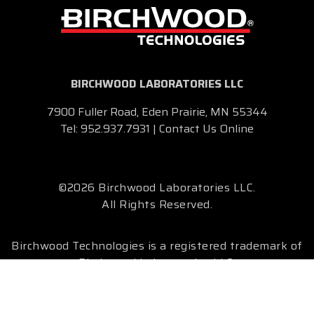
BIRCHWOOD LABORATORIES LLC
7900 Fuller Road, Eden Prairie, MN 55344
Tel:
952.937.7931
|
Contact Us Online
©2026 Birchwood Laboratories LLC.
All Rights Reserved.
Birchwood Technologies is a registered trademark of
Birchwood Laboratories LLC.