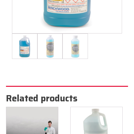
Related products