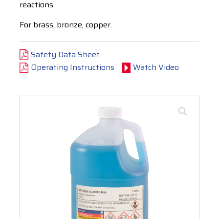
reactions.
For brass, bronze, copper.
Safety Data Sheet
Operating Instructions
Watch Video