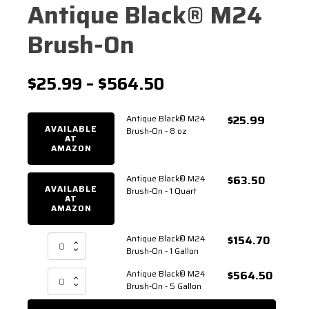
Antique Black® M24
Brush-On
Price
$
25.99
–
$
564.50
range:
Antique Black® M24
$
25.99
$25.99
AVAILABLE
Brush-On - 8 oz
AT
AMAZON
through
$564.50
Antique Black® M24
$
63.50
AVAILABLE
Brush-On - 1 Quart
AT
AMAZON
Antique Black® M24
$
154.70
Antique
Brush-On - 1 Gallon
Black®
M24
Antique Black® M24
$
564.50
Antique
Brush-
Brush-On - 5 Gallon
Black®
On
M24
-