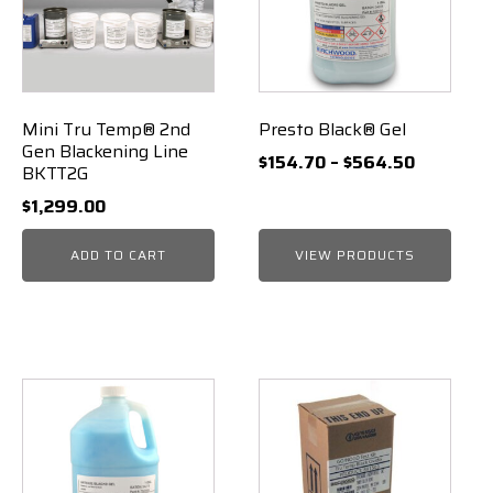
Mini Tru Temp® 2nd
Presto Black® Gel
Gen Blackening Line
Price
$
154.70
–
$
564.50
BKTT2G
range:
$
1,299.00
$154.70
through
ADD TO CART
VIEW PRODUCTS
$564.50