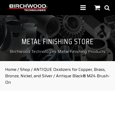
METAL FINISHING STORE
Birchwood Technologies Metal Finishing Products
Home
/
Shop
/
ANTIQUE Oxidizers for Copper, Brass,
Bronze, Nickel, and Silver
/ Antique Black® M24 Brush-
On