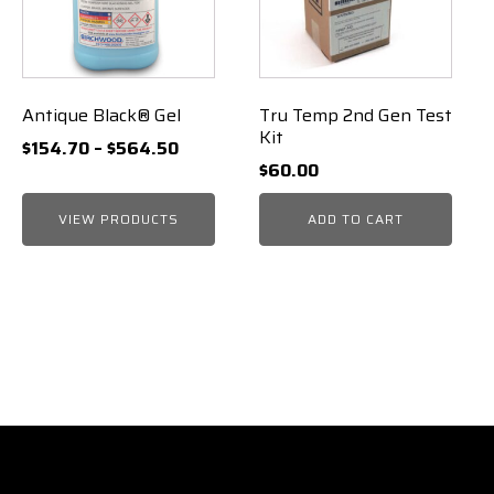
Antique Black® Gel
Tru Temp 2nd Gen Test
Kit
Price
$
154.70
–
$
564.50
$
60.00
range:
$154.70
VIEW PRODUCTS
ADD TO CART
through
$564.50