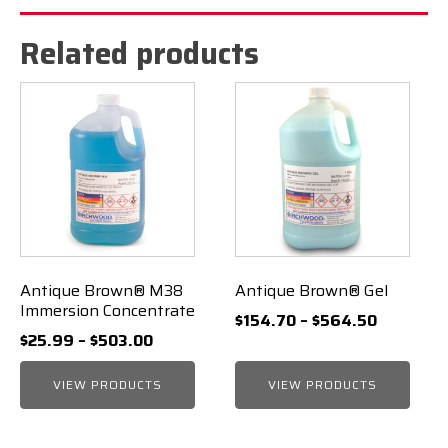
Related products
Antique Brown® M38
Antique Brown® Gel
Immersion Concentrate
Price
$
154.70
–
$
564.50
Price
$
25.99
–
$
503.00
range:
range:
$154.70
VIEW PRODUCTS
$25.99
VIEW PRODUCTS
through
through
$564.50
$503.00