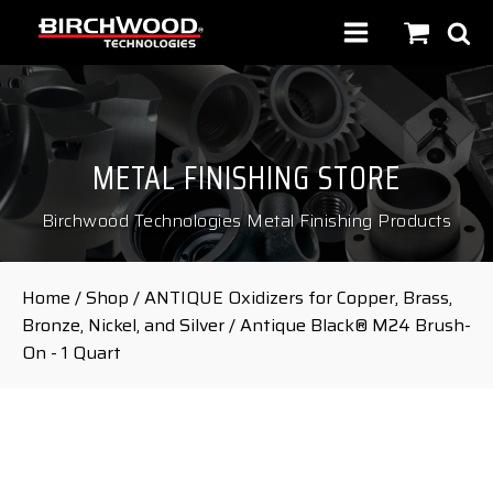
METAL FINISHING STORE
Birchwood Technologies Metal Finishing Products
Home
/
Shop
/
ANTIQUE Oxidizers for Copper, Brass,
Bronze, Nickel, and Silver
/ Antique Black® M24 Brush-
On - 1 Quart