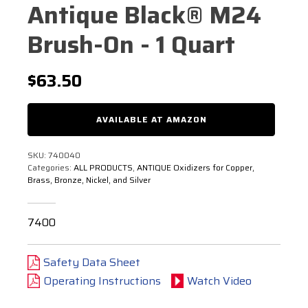
Antique Black® M24
Brush-On - 1 Quart
$
63.50
AVAILABLE AT AMAZON
SKU:
740040
Categories:
ALL PRODUCTS
,
ANTIQUE Oxidizers for Copper,
Brass, Bronze, Nickel, and Silver
7400
Safety Data Sheet
Operating Instructions
Watch Video