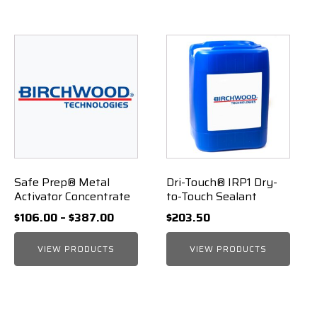
Safe Prep® Metal
Dri-Touch® IRP1 Dry-
Activator Concentrate
to-Touch Sealant
Price
$
106.00
–
$
387.00
$
203.50
range:
VIEW PRODUCTS
$106.00
VIEW PRODUCTS
through
$387.00