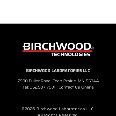
BIRCHWOOD LABORATORIES LLC
7900 Fuller Road, Eden Prairie, MN 55344
Tel:
952.937.7931
|
Contact Us Online
©2026 Birchwood Laboratories LLC.
All Rights Reserved.