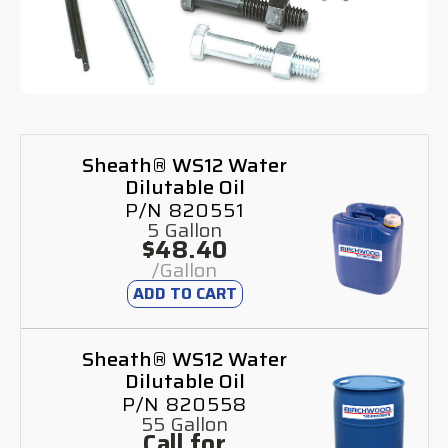
Sheath® WS12 Water
Dilutable Oil
P/N 820551
5 Gallon
$48.40
/Gallon
ADD TO CART
Sheath® WS12 Water
Dilutable Oil
P/N 820558
55 Gallon
Call for