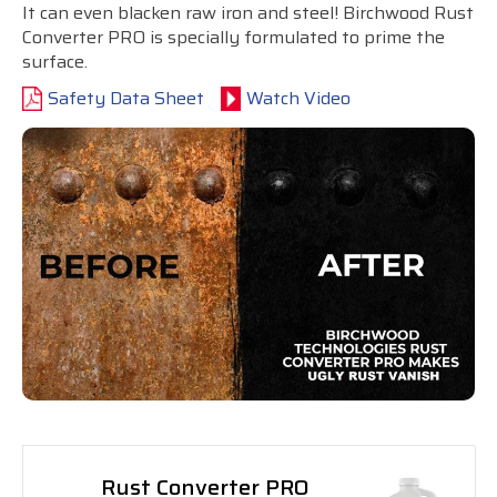
It can even blacken raw iron and steel! Birchwood Rust
Converter PRO is specially formulated to prime the
surface.
Safety Data Sheet
Watch Video
Rust Converter PRO