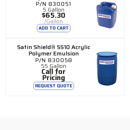
P/N 830051
5 Gallon
$65.30
/Gallon
ADD TO CART
Satin Shield® SS10 Acrylic
Polymer Emulsion
P/N 830058
55 Gallon
Call for
Pricing
REQUEST QUOTE