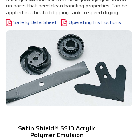
on parts that need clean handling properties. Can be
applied in a heated dipping tank to speed drying.
Safety Data Sheet
Operating Instructions
Satin Shield® SS10 Acrylic
Polymer Emulsion