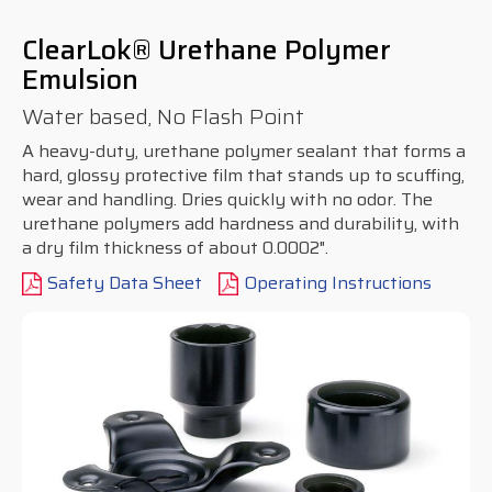
ClearLok® Urethane Polymer
Emulsion
Water based, No Flash Point
A heavy-duty, urethane polymer sealant that forms a
hard, glossy protective film that stands up to scuffing,
wear and handling. Dries quickly with no odor. The
urethane polymers add hardness and durability, with
a dry film thickness of about 0.0002".
Safety Data Sheet
Operating Instructions