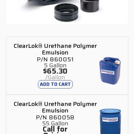
ClearLok® Urethane Polymer
Emulsion
P/N 860051
5 Gallon
$65.30
/Gallon
ADD TO CART
ClearLok® Urethane Polymer
Emulsion
P/N 860058
55 Gallon
Call for