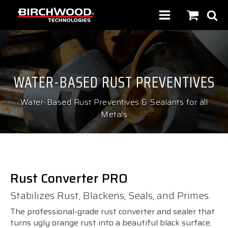
WATER-BASED RUST PREVENTIVES
Water-Based Rust Preventives & Sealants for all
Metals
Rust Converter PRO
Stabilizes Rust, Blackens, Seals, and Primes.
The professional-grade rust converter and sealer that
turns ugly orange rust into a beautiful black surface.