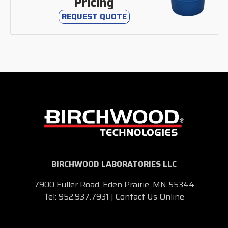
Pricing
REQUEST QUOTE
BIRCHWOOD LABORATORIES LLC
7900 Fuller Road, Eden Prairie, MN 55344
Tel:
952.937.7931
|
Contact Us Online