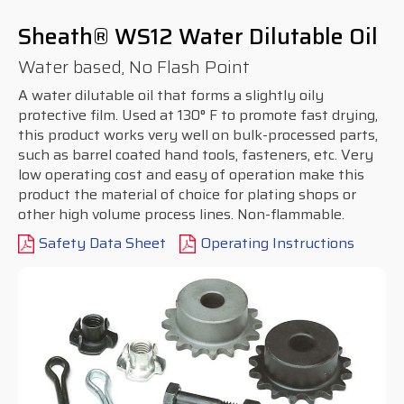
Sheath® WS12 Water Dilutable Oil
Water based, No Flash Point
A water dilutable oil that forms a slightly oily
protective film. Used at 130° F to promote fast drying,
this product works very well on bulk-processed parts,
such as barrel coated hand tools, fasteners, etc. Very
low operating cost and easy of operation make this
product the material of choice for plating shops or
other high volume process lines. Non-flammable.
Safety Data Sheet
Operating Instructions