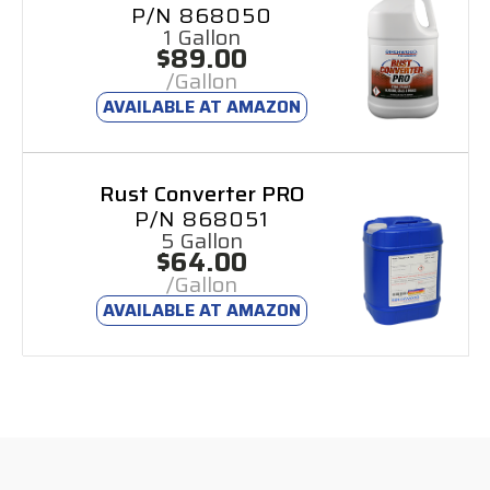
P/N 868050
1 Gallon
$89.00
/Gallon
AVAILABLE AT AMAZON
Rust Converter PRO
P/N 868051
5 Gallon
$64.00
/Gallon
AVAILABLE AT AMAZON