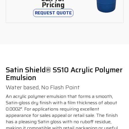
Pricing
REQUEST QUOTE
Satin Shield® SS10 Acrylic Polymer
Emulsion
Water based, No Flash Point
An acrylic polymer emulsion that forms a smooth,
Satin-gloss dry finish with a film thickness of about
0.0002". For applications requiring excellent
appearance for sales appeal or retail sale. The finish
has a pleasing Satin gloss with no ruboff residue,
making it compatible with retail packaging or useful